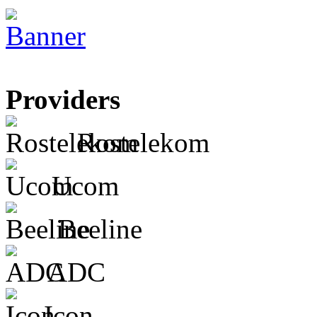
Providers
Rostelekom
Ucom
Beeline
ADC
Icon