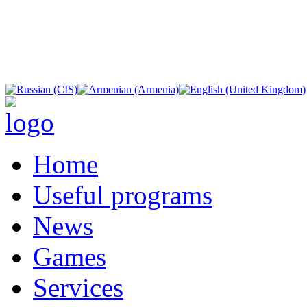
Home
Useful programs
News
Games
Services