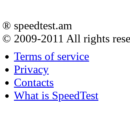
® speedtest.am
© 2009-2011
All rights res
Terms of service
Privacy
Contacts
What is SpeedTest