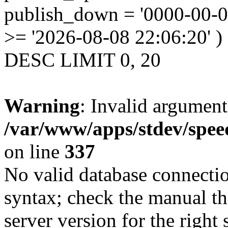
publish_down = '0000-00-
>= '2026-08-08 22:06:20' )
DESC LIMIT 0, 20
Warning
: Invalid argument
/var/www/apps/stdev/spee
on line
337
No valid database connecti
syntax; check the manual t
server version for the right 