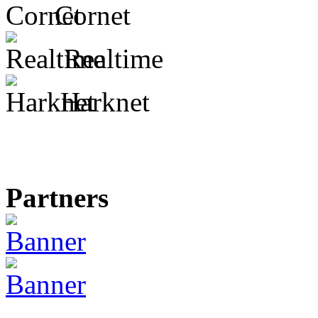
Cornet
Realtime
Harknet
Partners