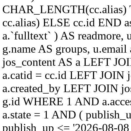
CHAR_LENGTH(cc.alias) 
cc.alias) ELSE cc.id END
a.`fulltext` ) AS readmore,
g.name AS groups, u.email
jos_content AS a LEFT JOI
a.catid = cc.id LEFT JOIN 
a.created_by LEFT JOIN jo
g.id WHERE 1 AND a.acces
a.state = 1 AND ( publish_
publish_up <= '2026-08-08