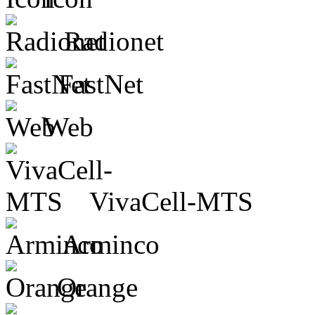
Radionet
FastNet
Web
VivaCell-MTS
Arminco
Orange