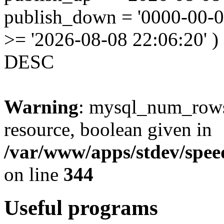
publish_down = '0000-00-
>= '2026-08-08 22:06:20' )
DESC
Warning
: mysql_num_rows(
resource, boolean given in
/var/www/apps/stdev/speed
on line
344
Useful programs