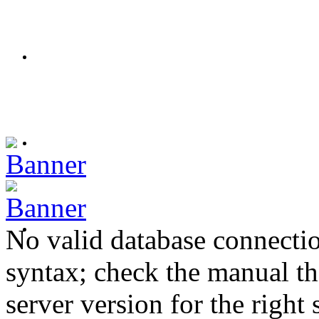
No valid database connecti
syntax; check the manual t
server version for the right 