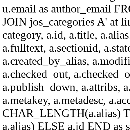
u.email as author_email F
JOIN jos_categories A' at 
category, a.id, a.title, a.alias
a.fulltext, a.sectionid, a.sta
a.created_by_alias, a.modif
a.checked_out, a.checked_o
a.publish_down, a.attribs, a.
a.metakey, a.metadesc, a.
CHAR_LENGTH(a.alias) T
a.alias) ELSE a.id END a