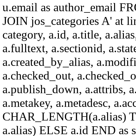
u.email as author_email F
JOIN jos_categories A' at 
category, a.id, a.title, a.alias
a.fulltext, a.sectionid, a.sta
a.created_by_alias, a.modif
a.checked_out, a.checked_o
a.publish_down, a.attribs, a.
a.metakey, a.metadesc, a.
CHAR_LENGTH(a.alias) T
a.alias) ELSE a.id END a