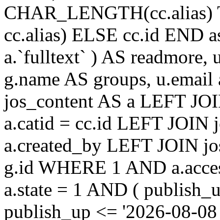
CHAR_LENGTH(cc.alias) 
cc.alias) ELSE cc.id END
a.`fulltext` ) AS readmore,
g.name AS groups, u.email
jos_content AS a LEFT JOI
a.catid = cc.id LEFT JOIN 
a.created_by LEFT JOIN jo
g.id WHERE 1 AND a.acces
a.state = 1 AND ( publish_
publish_up <= '2026-08-08