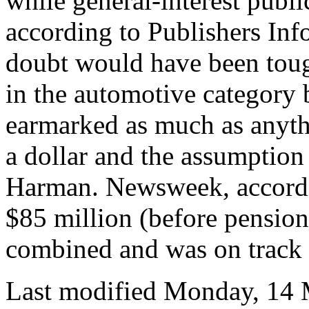
while general-interest publi
according to Publishers In
doubt would have been toug
in the automotive category
earmarked as much as anyth
a dollar and the assumptio
Harman. Newsweek, according
$85 million (before pension
combined and was on track t
Last modified Monday, 14 