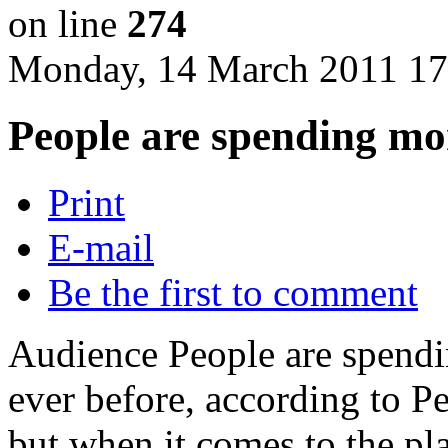
on line
274
Monday, 14 March 2011 17
People are spending mo
Print
E-mail
Be the first to comment
Audience People are spendi
ever before, according to P
but when it comes to the pl