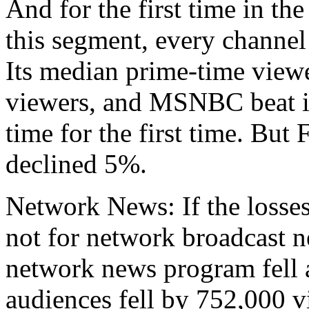
And for the first time in t
this segment, every channe
Its median prime-time view
viewers, and MSNBC beat it
time for the first time. Bu
declined 5%.
Network News: If the losses
not for network broadcast 
network news program fell 
audiences fell by 752,000 