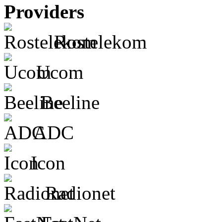
Providers
Rostelekom
Ucom
Beeline
ADC
Icon
Radionet