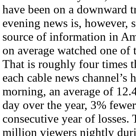
have been on a downward tr
evening news is, however, st
source of information in A
on average watched one of t
That is roughly four times
each cable news channel’s h
morning, an average of 12.4
day over the year, 3% fewer 
consecutive year of losses
million viewers nightly dur