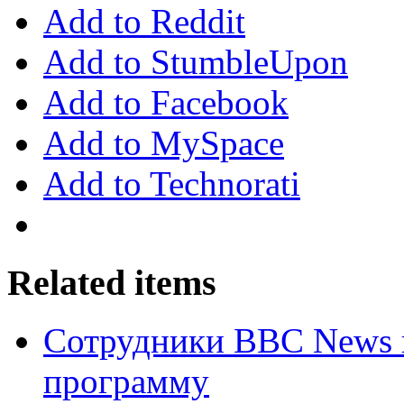
Add to Reddit
Add to StumbleUpon
Add to Facebook
Add to MySpace
Add to Technorati
Related items
Сотрудники BBC News 
программу