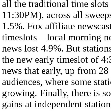
all the traditional time slo
11:30PM), across all sweeps
1.5%. Fox affiliate newscast
timeslots – local morning n
news lost 4.9%. But stations
the new early timeslot of 4:3
news that early, up from 28 
audiences, where some stati
growing. Finally, there is 
gains at independent stati