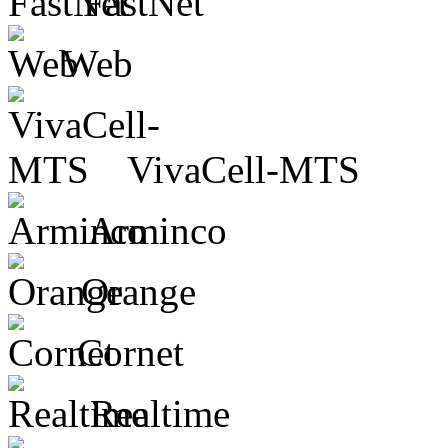
FastNet
Web
VivaCell-MTS
Arminco
Orange
Cornet
Realtime