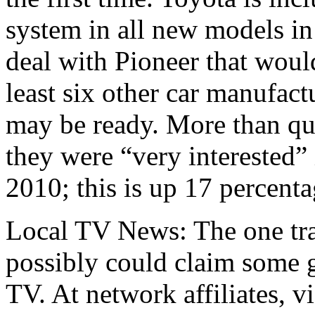
system in all new models i
deal with Pioneer that would
least six other car manufact
may be ready. More than qu
they were “very interested” 
2010; this is up 17 percent
Local TV News: The one tra
possibly could claim some 
TV. At network affiliates, v