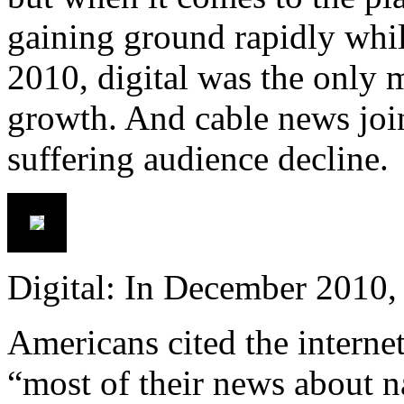
gaining ground rapidly while
2010, digital was the only 
growth. And cable news joi
suffering audience decline.
Digital: In December 2010,
Americans cited the internet
“most of their news about na