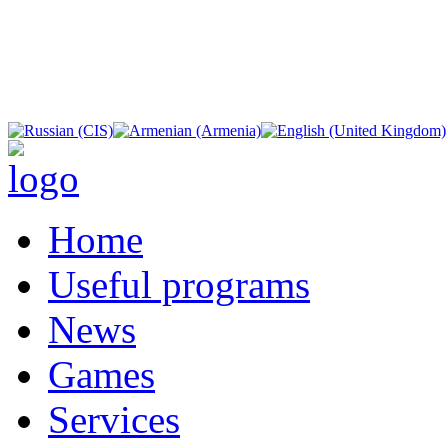
Home
Useful programs
News
Games
Services