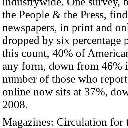
industrywide. One survey, 
the People & the Press, find
newspapers, in print and onl
dropped by six percentage p
this count, 40% of American
any form, down from 46% i
number of those who report
online now sits at 37%, do
2008.
Magazines: Circulation for 