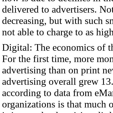
delivered to advertisers. No
decreasing, but with such s
not able to charge to as high
Digital: The economics of t
For the first time, more mo
advertising than on print n
advertising overall grew 13
according to data from eMar
organizations is that much 