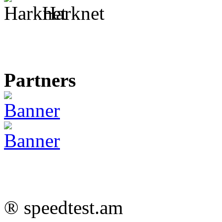
Harknet
Partners
® speedtest.am