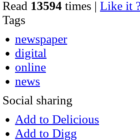
Read
13594
times
|
Like it 
Tags
newspaper
digital
online
news
Social sharing
Add to Delicious
Add to Digg