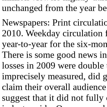
unchanged from the year be
Newspapers: Print circulatio
2010. Weekday circulation 
year-to-year for the six-mo
There is some good news in
losses in 2009 were double 
imprecisely measured, did 
claim their overall audience 
suggest that it did not fully