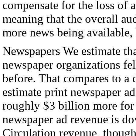
compensate for the loss of a
meaning that the overall au
more news being available, 
Newspapers We estimate that
newspaper organizations fel
before. That compares to a
estimate print newspaper ad
roughly $3 billion more for
newspaper ad revenue is do
Circulation revenue, though 