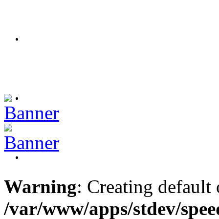
Warning
: Creating default
/var/www/apps/stdev/spee