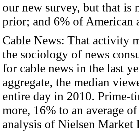
our new survey, but that is
prior; and 6% of American a
Cable News: That activity 
the sociology of news cons
for cable news in the last ye
aggregate, the median viewe
entire day in 2010. Prime-t
more, 16% to an average of 
analysis of Nielsen Market 