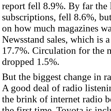
report fell 8.9%. By far the 
subscriptions, fell 8.6%, bu
on how much magazines want
Newsstand sales, which is 
17.7%. Circulation for the 
dropped 1.5%.
But the biggest change in ra
A good deal of radio listeni
the brink of internet radio 
the first time. Toyota is in