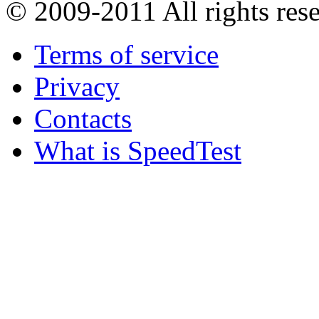
© 2009-2011
All rights res
Terms of service
Privacy
Contacts
What is SpeedTest