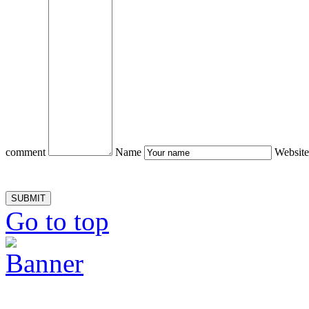
comment
Name
Website
Go to top