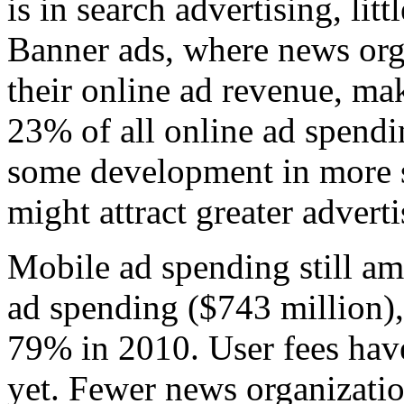
is in search advertising, lit
Banner ads, where news orga
their online ad revenue, mak
23% of all online ad spendi
some development in more s
might attract greater adverti
Mobile ad spending still am
ad spending ($743 million),
79% in 2010. User fees have
yet. Fewer news organizati