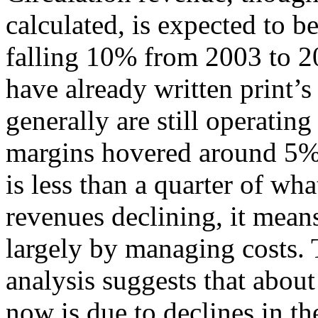
calculated, is expected to b
falling 10% from 2003 to 2
have already written print’
generally are still operating
margins hovered around 5%,
is less than a quarter of wh
revenues declining, it mean
largely by managing costs. 
analysis suggests that about 
now is due to declines in th