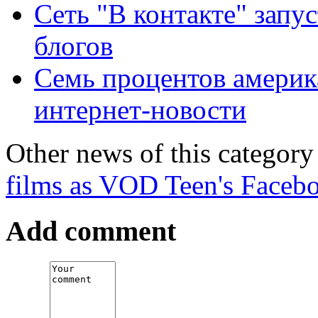
Сеть "В контакте" запу
блогов
Семь процентов америка
интернет-новости
Other news of this category
films as VOD
Teen's Facebo
Add comment