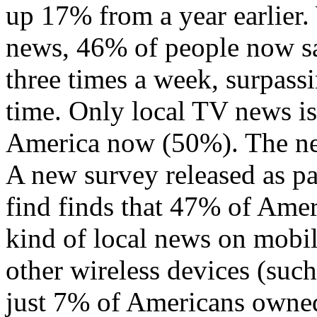
up 17% from a year earlier.
news, 46% of people now say
three times a week, surpass
time. Only local TV news is
America now (50%). The new
A new survey released as pa
find finds that 47% of Ame
kind of local news on mobil
other wireless devices (such
just 7% of Americans owned 