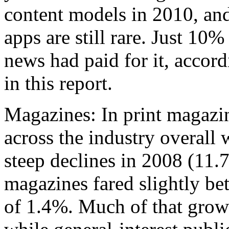
content models in 2010, an
apps are still rare. Just 10
news had paid for it, accor
in this report.
Magazines: In print magazi
across the industry overall 
steep declines in 2008 (11
magazines fared slightly bet
of 1.4%. Much of that grow