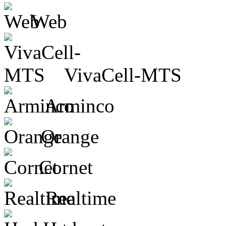
Web
VivaCell-MTS
Arminco
Orange
Cornet
Realtime