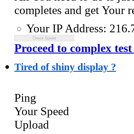
completes and get Your re
Your IP Address:
216.
Proceed to complex test
Tired of shiny display ?
Ping
Your Speed
Upload