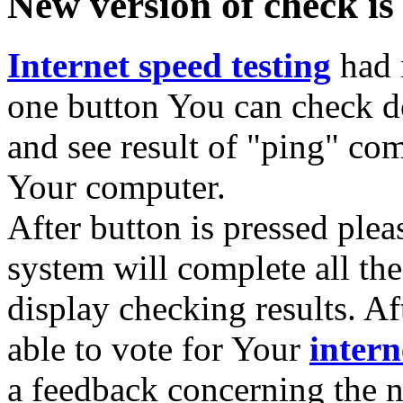
New version of check is
Internet speed testing
had 
one button You can check 
and see result of "ping" 
Your computer.
After button is pressed pleas
system will complete all th
display checking results. A
able to vote for Your
intern
a feedback concerning the n