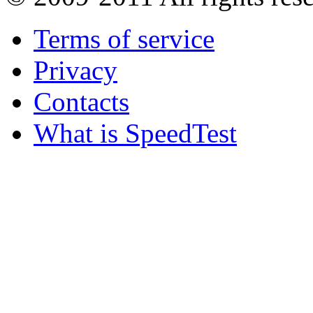
Terms of service
Privacy
Contacts
What is SpeedTest