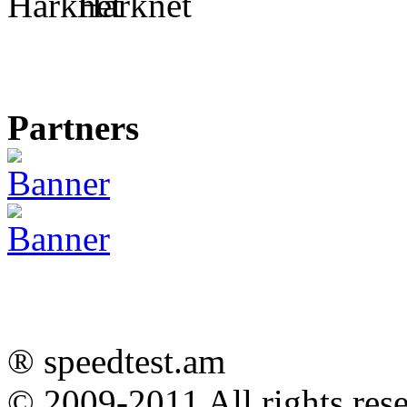
Harknet
Partners
® speedtest.am
© 2009-2011
All rights res