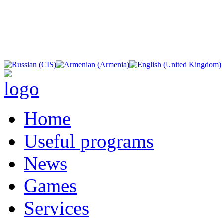
Home
Useful programs
News
Games
Services