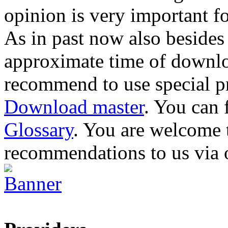
opinion is very important fo
As in past now also besides
approximate time of downlo
recommend to use special p
Download master
. You can 
Glossary
. You are welcome
recommendations to us via