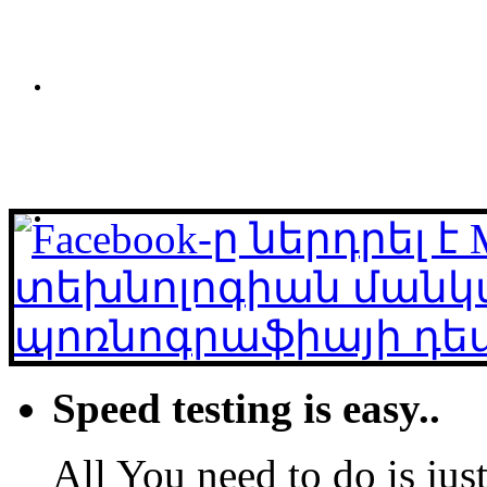
Speed testing is easy..
All You need to do is just