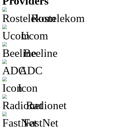
Providers
Rostelekom
Ucom
Beeline
ADC
Icon
Radionet
FastNet