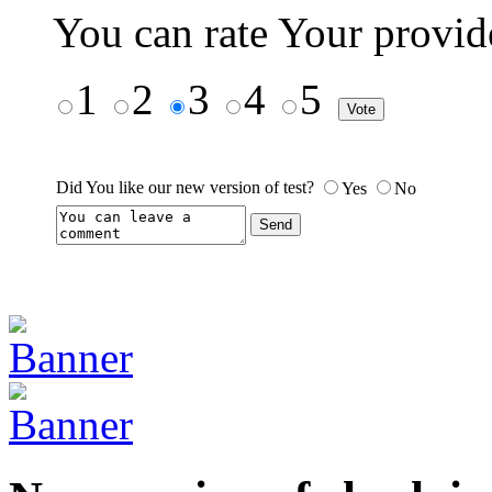
You can rate Your provid
1
2
3
4
5
Did You like our new version of test?
Yes
No