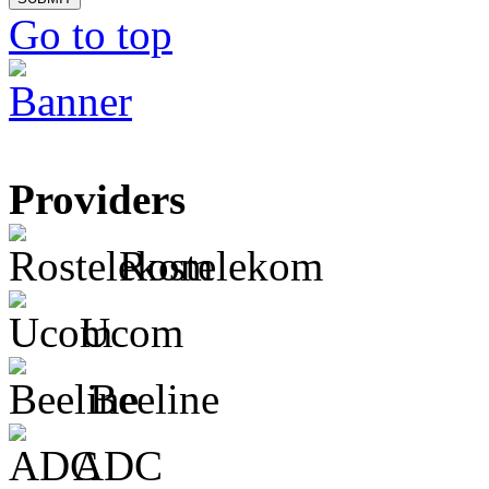
Go to top
Providers
Rostelekom
Ucom
Beeline
ADC