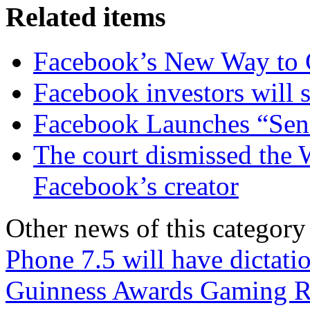
Related items
Facebook’s New Way to 
Facebook investors will s
Facebook Launches “Sen
The court dismissed the 
Facebook’s creator
Other news of this category
Phone 7.5 will have dictati
Guinness Awards Gaming Re