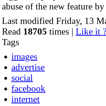
abuse of the new feature by
Last modified Friday, 13 
Read
18705
times
|
Like it 
Tags
images
advertise
social
facebook
internet