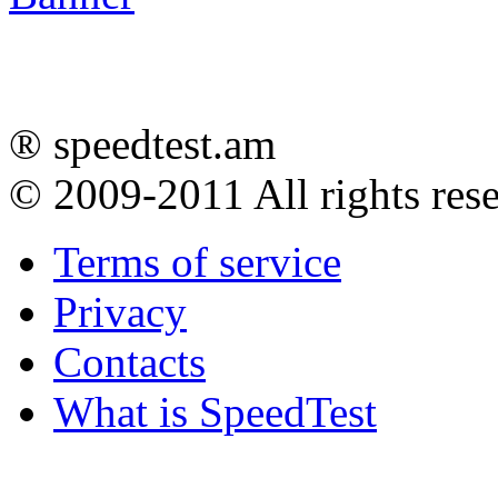
® speedtest.am
© 2009-2011
All rights res
Terms of service
Privacy
Contacts
What is SpeedTest