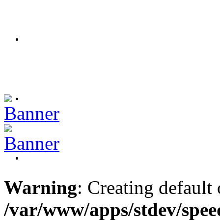
Warning
: Creating default
/var/www/apps/stdev/spee