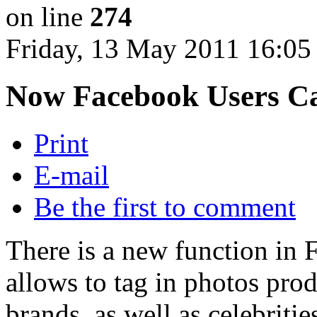
on line
274
Friday, 13 May 2011 16:05
Now Facebook Users Ca
Print
E-mail
Be the first to comment
There is a new function in
allows to tag in photos pro
brands, as well as celebritie