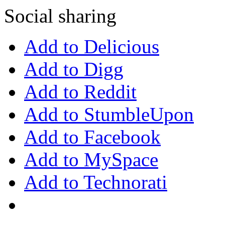
Social sharing
Add to Delicious
Add to Digg
Add to Reddit
Add to StumbleUpon
Add to Facebook
Add to MySpace
Add to Technorati