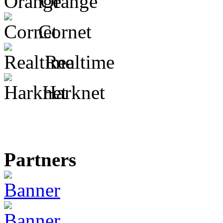
Orange
Cornet
Realtime
Harknet
Partners