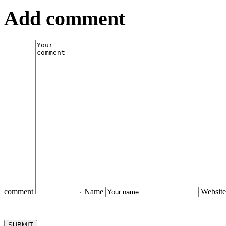
Add comment
comment
Name
Website