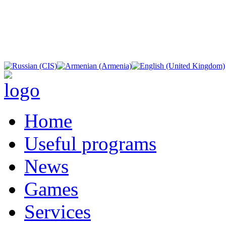
Home
Useful programs
News
Games
Services