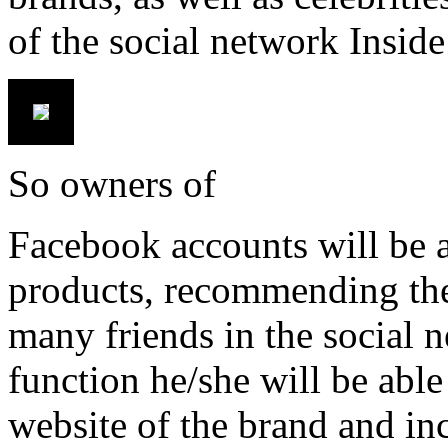
of the social network Insid
So owners of
Facebook accounts will be a
products, recommending them
many friends in the social n
function he/she will be able 
website of the brand and incr