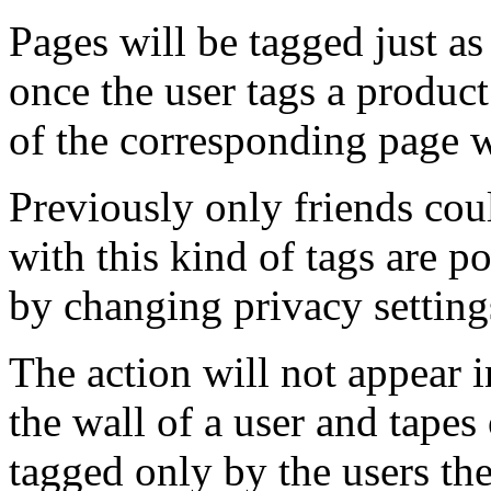
Pages will be tagged just a
once the user tags a product
of the corresponding page w
Previously only friends cou
with this kind of tags are p
by changing privacy setting
The action will not appear 
the wall of a user and tapes
tagged only by the users th