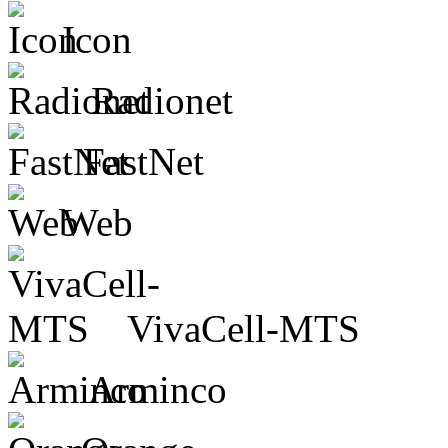
Icon
Radionet
FastNet
Web
VivaCell-MTS
Arminco